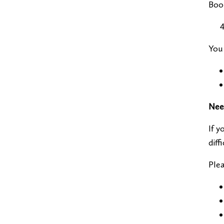
Book
You 
Nee
If y
diff
Plea