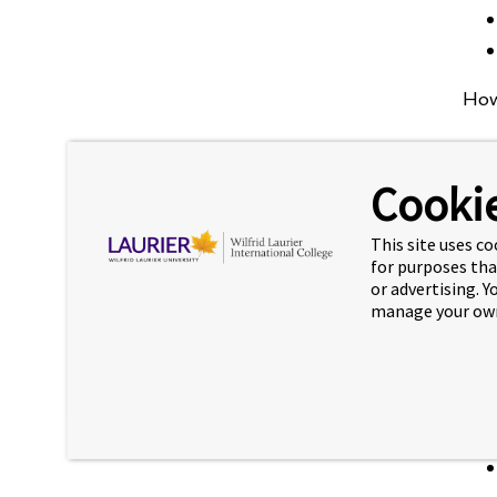
How
Cookie
This site uses co
for purposes tha
or advertising. 
manage your own
You 
You 