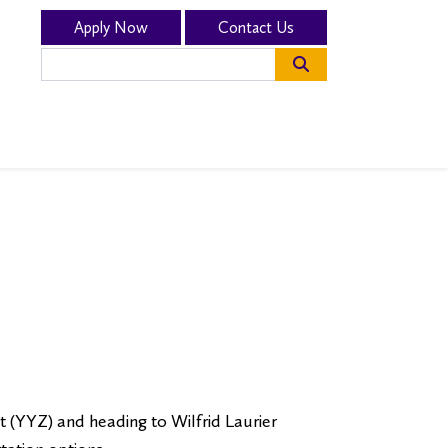
Apply Now
Contact Us
sion and Fees”
t (YYZ) and heading to Wilfrid Laurier