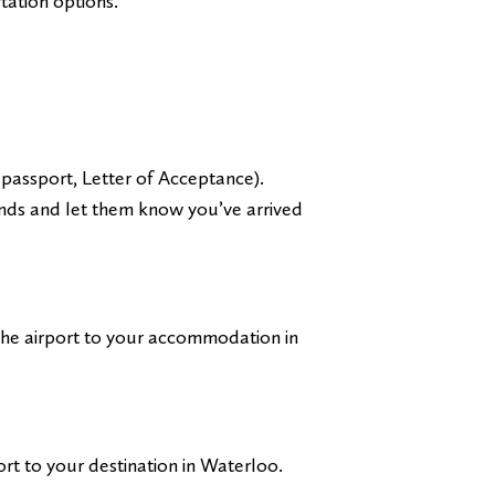
tation options.
passport, Letter of Acceptance).
ends and let them know you’ve arrived
the airport to your accommodation in
rt to your destination in Waterloo.