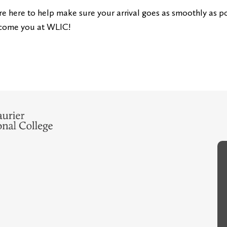
e here to help make sure your arrival goes as smoothly as po
come you at WLIC!