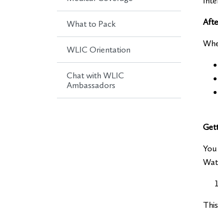
Inte
Afte
What to Pack
Whe
WLIC Orientation
Chat with WLIC
Ambassadors
Get
You 
Wate
This