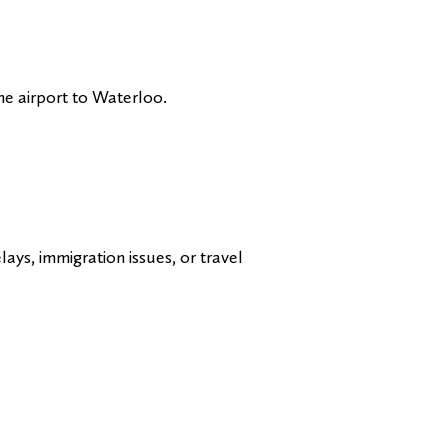
the airport to Waterloo.
ays, immigration issues, or travel