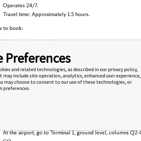
Operates 24/7.
Travel time: Approximately 1.5 hours.
 to book:
Visit
torontoairportlimo.com
You’ll need:
 Preferences
Your flight details
Your destination address in Waterloo (or residence na
okies and related technologies, as described in our privacy policy,
t may include site operation, analytics, enhanced user experience,
A credit card
You may choose to consent to our use of these technologies, or
 preferences.
must book your shuttle at least 7 days in advance.
GO Transit (Most Affordable)
can take GO Buses from the airport to Laurier in Waterloo. 
At the airport, go to Terminal 1, ground level, columns Q