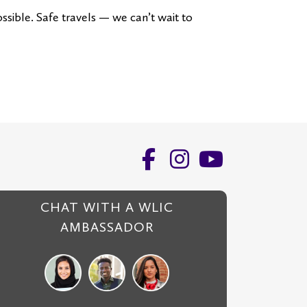
ssible. Safe travels — we can’t wait to
CHAT WITH A WLIC
AMBASSADOR