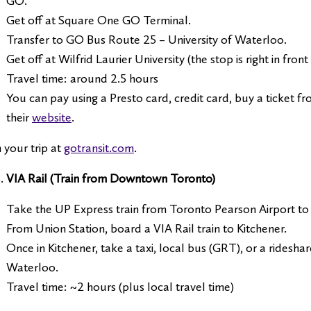
GO.
Get off at Square One GO Terminal.
Transfer to GO Bus Route 25 – University of Waterloo.
Get off at Wilfrid Laurier University (the stop is right in fro
Travel time: around 2.5 hours
You can pay using a Presto card, credit card, buy a ticket f
their
website
.
 your trip at
gotransit.com
.
VIA Rail (Train from Downtown Toronto)
Take the UP Express train from Toronto Pearson Airport to 
From Union Station, board a VIA Rail train to Kitchener.
Once in Kitchener, take a taxi, local bus (GRT), or a rideshar
Waterloo.
Travel time: ~2 hours (plus local travel time)