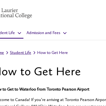
”
menu for “Programs”
show submenu for “Student Life”
show submenu for “Admis
dent Life
Admission and Fees
me
Student Life
How to Get Here
ow to Get Here
 to Get to Waterloo from Toronto Pearson Airport
ome to Canada! If you’re arriving at Toronto Pearson Airpor