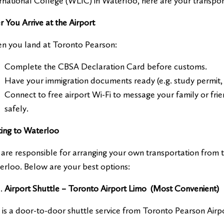
rnational College (WLIC) in Waterloo, here are your transpor
r You Arrive at the Airport
n you land at Toronto Pearson:
Complete the CBSA Declaration Card before customs.
Have your immigration documents ready (e.g. study permit, 
Connect to free airport Wi-Fi to message your family or fri
safely.
ting to Waterloo
are responsible for arranging your own transportation from 
rloo. Below are your best options:
Airport Shuttle – Toronto Airport Limo (Most Convenient)
 is a door-to-door shuttle service from Toronto Pearson Airpo