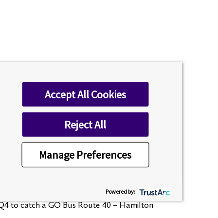
Accept All Cookies
me)
Reject All
Manage Preferences
Here’s how:
Powered by:
2-Q4 to catch a GO Bus Route 40 – Hamilton