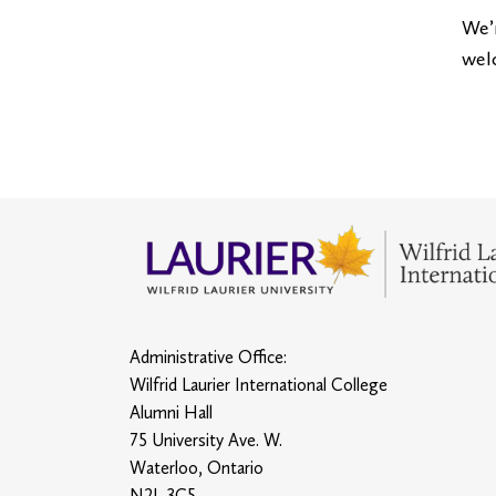
We’r
wel
Administrative Office:
Wilfrid Laurier International College
Alumni Hall
75 University Ave. W.
Waterloo, Ontario
N2L 3C5