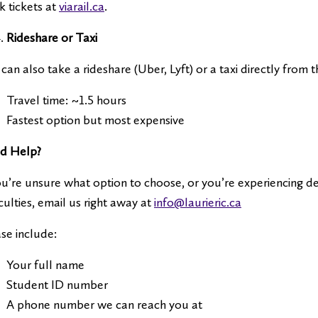
 tickets at
viarail.ca
.
Rideshare or Taxi
can also take a rideshare (Uber, Lyft) or a taxi directly from 
Travel time: ~1.5 hours
Fastest option but most expensive
d Help?
ou’re unsure what option to choose, or you’re experiencing del
iculties, email us right away at
info@laurieric.ca
se include:
Your full name
Student ID number
A phone number we can reach you at