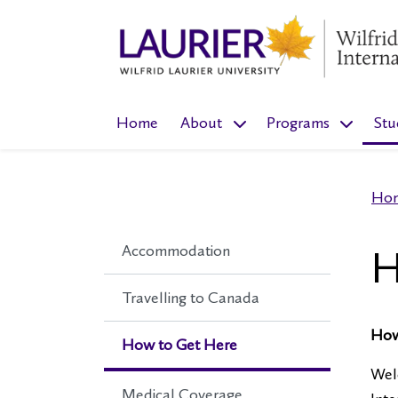
show submenu for “About
show sub
Home
About
Programs
Stu
Ho
Accommodation
H
Travelling to Canada
How
How to Get Here
Welc
Medical Coverage