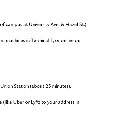
nt of campus at University Ave. & Hazel St.).
rom machines in Terminal 1, or online on
Union Station (about 25 minutes).
e (like Uber or Lyft) to your address in