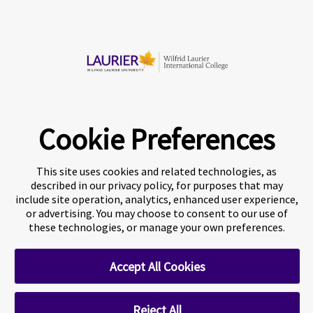
Chat now
© 2026 Wilfrid Laurier International College
Cookie Preferences
This site uses cookies and related technologies, as
described in our privacy policy, for purposes that may
include site operation, analytics, enhanced user experience,
or advertising. You may choose to consent to our use of
these technologies, or manage your own preferences.
A world-leading international education group offering
premium
study experiences
.
Accept All Cookies
About Navitas
Agents Information
Privacy Centre
Reject All