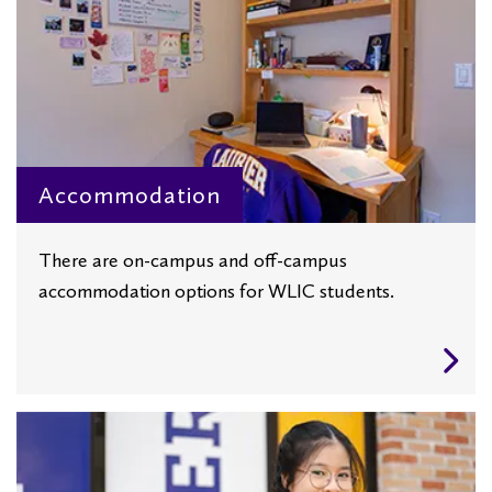
Accommodation
There are on-campus and off-campus
accommodation options for WLIC students.