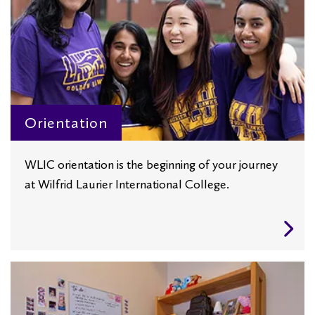
Orientation
WLIC orientation is the beginning of your journey
at Wilfrid Laurier International College.