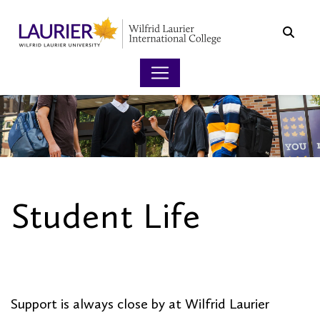
Searc
Student Life
OVERVIEW
Support is always close by at Wilfrid Laurier