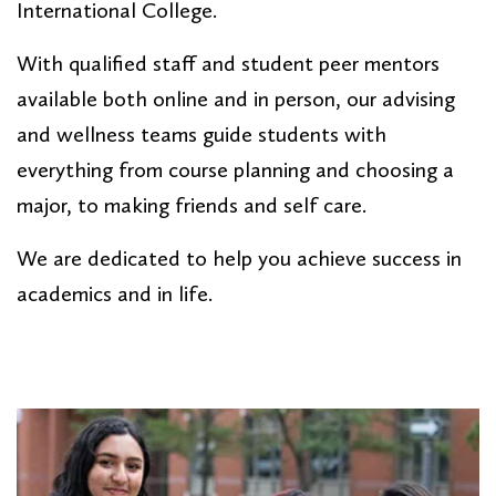
International College.
With qualified staff and student peer mentors
available both online and in person, our advising
and wellness teams guide students with
everything from course planning and choosing a
major, to making friends and self care.
We are dedicated to help you achieve success in
academics and in life.
PAGE SECTION