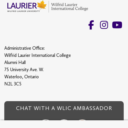
Administrative Office:
Wilfrid Laurier International College
Alumni Hall
75 University Ave. W.
Waterloo, Ontario
N2L 3C5
CHAT WITH A WLIC AMBASSADOR