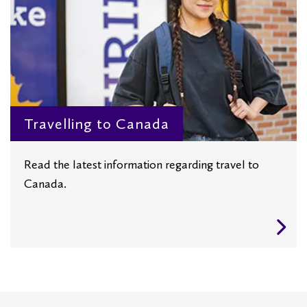
Travelling to Canada
Read the latest information regarding travel to
Canada.