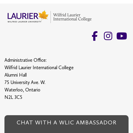
Administrative Office:
Wilfrid Laurier International College
Alumni Hall
75 University Ave. W.
Waterloo, Ontario
N2L 3C5
CHAT WITH A WLIC AMBASSADOR