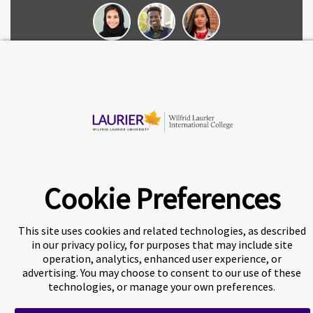
Chat now
© 2026 Wilfrid Laurier International College
Cookie Preferences
This site uses cookies and related technologies, as described
in our privacy policy, for purposes that may include site
A world-leading international education group offering
premium
operation, analytics, enhanced user experience, or
study experiences
.
advertising. You may choose to consent to our use of these
technologies, or manage your own preferences.