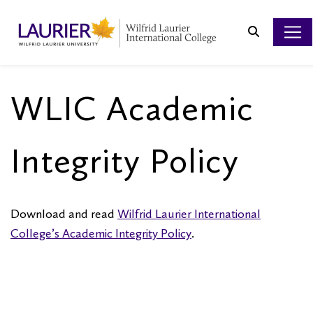
Search
WLIC Academic
Integrity Policy
Download and read
Wilfrid Laurier International
College’s Academic Integrity Policy
.