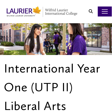
Search
International Year
One (UTP II)
Liberal Arts