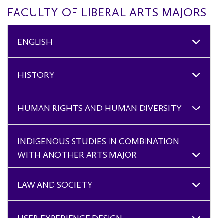
FACULTY OF LIBERAL ARTS MAJORS
ENGLISH
HISTORY
HUMAN RIGHTS AND HUMAN DIVERSITY
INDIGENOUS STUDIES IN COMBINATION
WITH ANOTHER ARTS MAJOR
LAW AND SOCIETY