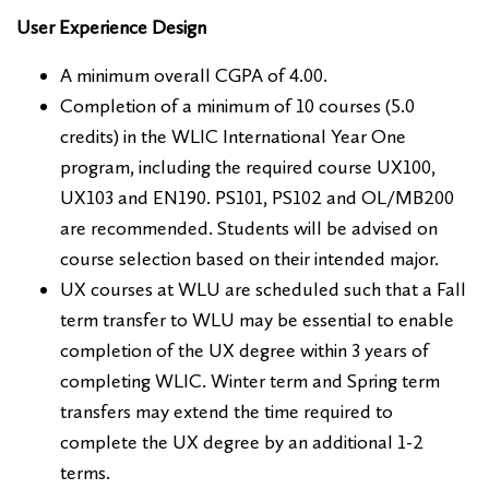
User Experience Design
A minimum overall CGPA of 4.00.
Completion of a minimum of 10 courses (5.0
credits) in the WLIC International Year One
program, including the required course UX100,
UX103 and EN190. PS101, PS102 and OL/MB200
are recommended. Students will be advised on
course selection based on their intended major.
UX courses at WLU are scheduled such that a Fall
term transfer to WLU may be essential to enable
completion of the UX degree within 3 years of
completing WLIC. Winter term and Spring term
transfers may extend the time required to
complete the UX degree by an additional 1-2
terms.