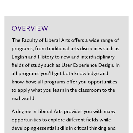
OVERVIEW
The Faculty of Liberal Arts offers a wide range of
programs, from traditional arts disciplines such as
English and History to new and interdisciplinary
fields of study such as User Experience Design. In
all programs you’ll get both knowledge and
know-how; all programs offer you opportunities
to apply what you learn in the classroom to the
real world.
A degree in Liberal Arts provides you with many
opportunities to explore different fields while
developing essential skills in critical thinking and