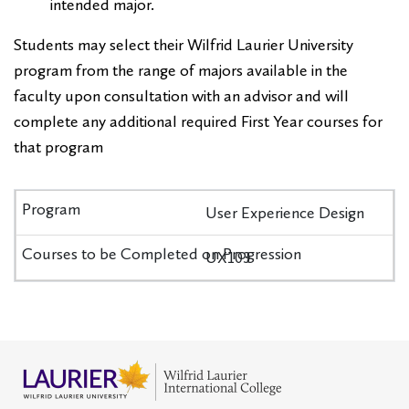
intended major.
Students may select their Wilfrid Laurier University
program from the range of majors available in the
faculty upon consultation with an advisor and will
complete any additional required First Year courses for
that program
User Experience Design
UX103