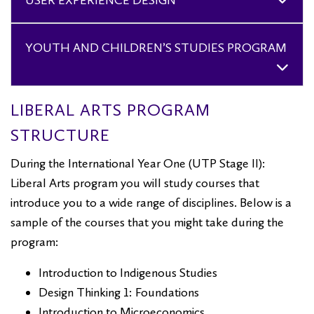
USER EXPERIENCE DESIGN
YOUTH AND CHILDREN’S STUDIES PROGRAM
LIBERAL ARTS PROGRAM
STRUCTURE
During the International Year One (UTP Stage II):
Liberal Arts program you will study courses that
introduce you to a wide range of disciplines. Below is a
sample of the courses that you might take during the
program:
Introduction to Indigenous Studies
Design Thinking 1: Foundations
Introduction to Microeconomics