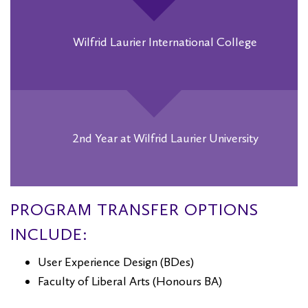
Wilfrid Laurier International College
2nd Year at Wilfrid Laurier University
PROGRAM TRANSFER OPTIONS
INCLUDE:
User Experience Design (BDes)
Faculty of Liberal Arts (Honours BA)