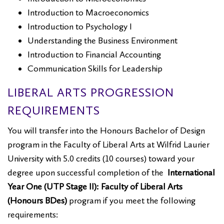
Introduction to Macroeconomics
Introduction to Psychology I
Understanding the Business Environment
Introduction to Financial Accounting
Communication Skills for Leadership
LIBERAL ARTS PROGRESSION
REQUIREMENTS
You will transfer into the Honours Bachelor of Design
program in the Faculty of Liberal Arts at Wilfrid Laurier
University with 5.0 credits (10 courses) toward your
degree upon successful completion of the
International
Year One (UTP Stage II): Faculty of Liberal Arts
(Honours BDes)
program if you meet the following
requirements: