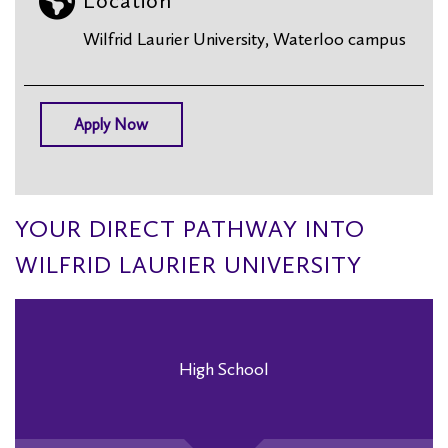
Location
Wilfrid Laurier University, Waterloo campus
Apply Now
YOUR DIRECT PATHWAY INTO
WILFRID LAURIER UNIVERSITY
High School