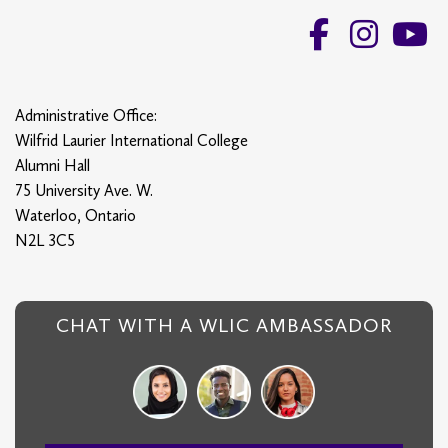
Administrative Office:
Wilfrid Laurier International College
Alumni Hall
75 University Ave. W.
Waterloo, Ontario
N2L 3C5
CHAT WITH A WLIC AMBASSADOR