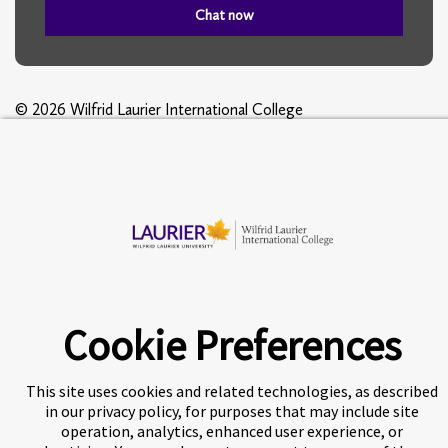
Chat now
© 2026 Wilfrid Laurier International College
A world-leading international education group offering
premium
study experiences
.
Cookie Preferences
About Navitas
Agents Information
Privacy Centre
This site uses cookies and related technologies, as described
Disclaimer
Copyright
in our privacy policy, for purposes that may include site
operation, analytics, enhanced user experience, or