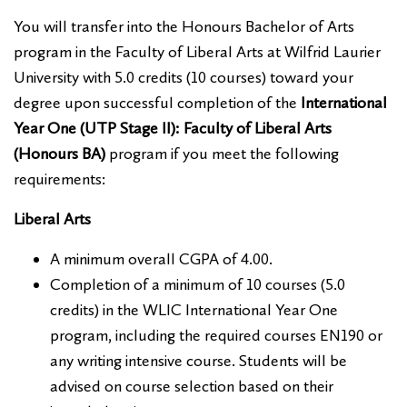
You will transfer into the Honours Bachelor of Arts
program in the Faculty of Liberal Arts at Wilfrid Laurier
University with 5.0 credits (10 courses) toward your
degree upon successful completion of the
International
Year One (UTP Stage II): Faculty of Liberal Arts
(Honours BA)
program if you meet the following
requirements:
Liberal Arts
A minimum overall CGPA of 4.00.
Completion of a minimum of 10 courses (5.0
credits) in the WLIC International Year One
program, including the required courses EN190 or
any writing intensive course. Students will be
advised on course selection based on their