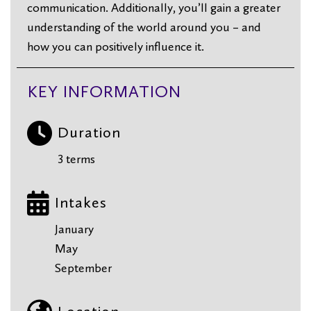
communication. Additionally, you’ll gain a greater
understanding of the world around you – and
how you can positively influence it.
KEY INFORMATION
Duration
3 terms
Intakes
January
May
September